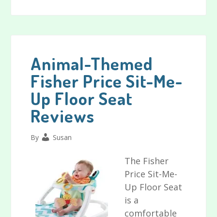
Comfort
2
Go
Portable
Swing
Animal-Themed
Reviews
Fisher Price Sit-Me-
Up Floor Seat
Reviews
By
Susan
The Fisher
Price Sit-Me-
Up Floor Seat
is a
comfortable