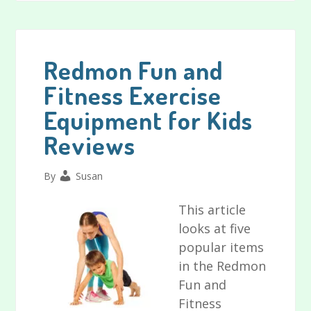
the
Best
Alphabet
Learning
Redmon Fun and
Toys
Fitness Exercise
and
Equipment for Kids
Numbers
Toys
Reviews
for
Toddlers
By
Susan
This article
looks at five
popular items
in the Redmon
Fun and
Fitness