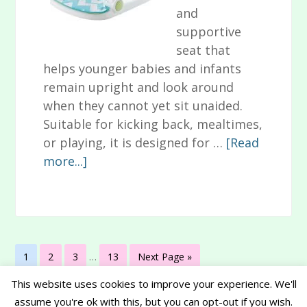
and
supportive
seat that
helps younger babies and infants
remain upright and look around
when they cannot yet sit unaided.
Suitable for kicking back, mealtimes,
or playing, it is designed for …
[Read
about
more...]
Animal-
Themed
Fisher
Price
Interim
Sit-
Page
Page
Page
Page
Go
1
2
3
…
13
Next Page »
pages
Me-
to
omitted
This website uses cookies to improve your experience. We'll
Up
assume you're ok with this, but you can opt-out if you wish.