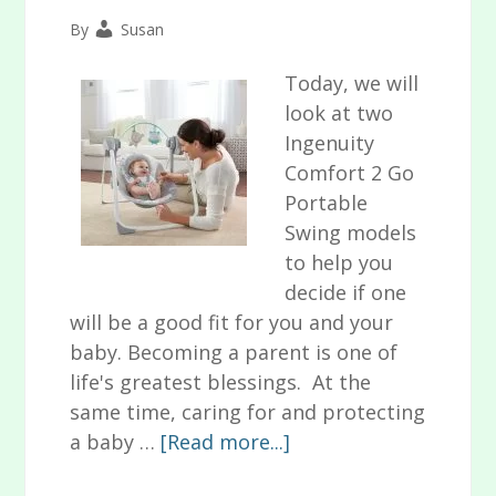
By
Susan
Today, we will
look at two
Ingenuity
Comfort 2 Go
Portable
Swing models
to help you
decide if one
will be a good fit for you and your
baby. Becoming a parent is one of
life's greatest blessings. At the
same time, caring for and protecting
about
a baby …
[Read more...]
Ingenuity