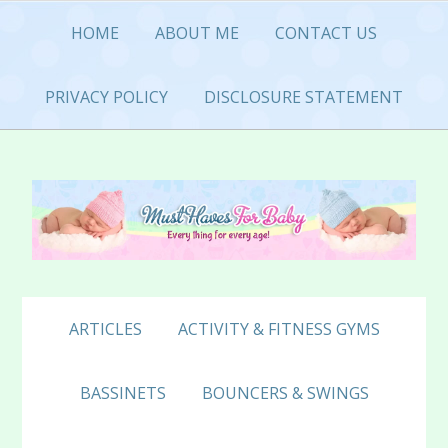
Skip
Skip
Skip
HOME
ABOUT ME
CONTACT US
to
to
to
primary
main
primary
navigation
content
sidebar
PRIVACY POLICY
DISCLOSURE STATEMENT
ARTICLES
ACTIVITY & FITNESS GYMS
BASSINETS
BOUNCERS & SWINGS