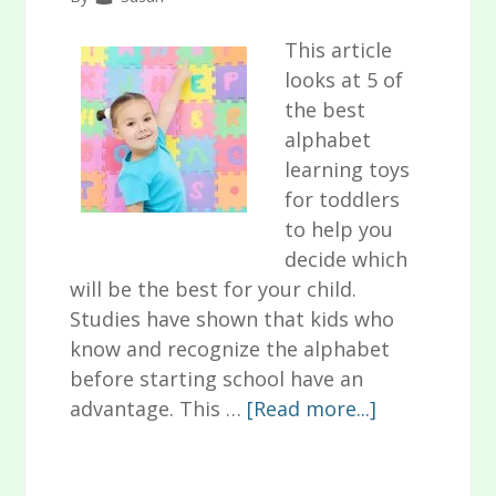
This article
looks at 5 of
the best
alphabet
learning toys
for toddlers
to help you
decide which
will be the best for your child.
Studies have shown that kids who
know and recognize the alphabet
before starting school have an
about
advantage. This …
[Read more...]
5
of