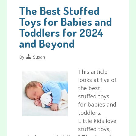
The Best Stuffed
Toys for Babies and
Toddlers for 2024
and Beyond
By
Susan
This article
looks at five of
the best
stuffed toys
for babies and
toddlers.
Little kids love
stuffed toys,