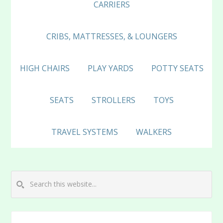
CARRIERS
CRIBS, MATTRESSES, & LOUNGERS
HIGH CHAIRS
PLAY YARDS
POTTY SEATS
SEATS
STROLLERS
TOYS
TRAVEL SYSTEMS
WALKERS
Search
this
website...