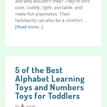
and why wouldn't they? They're soft,
cute, cuddly, light, portable, and
make fun playmates. Their
familiarity can also be a comfort …
about
[Read more...]
The
Best
Stuffed
Toys
for
Babies
5 of the Best
and
Alphabet Learning
Toddlers
Toys and Numbers
for
2024
Toys for Toddlers
and
Beyond
By
Susan