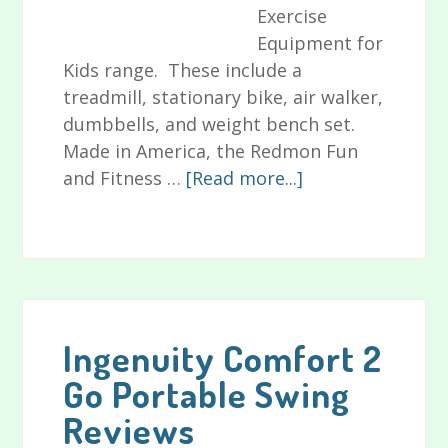
Exercise
Equipment for
Kids range. These include a
treadmill, stationary bike, air walker,
dumbbells, and weight bench set.
Made in America, the Redmon Fun
about
and Fitness …
[Read more...]
Redmon
Fun
and
Fitness
Exercise
Equipment
Ingenuity Comfort 2
for
Go Portable Swing
Kids
Reviews
Reviews