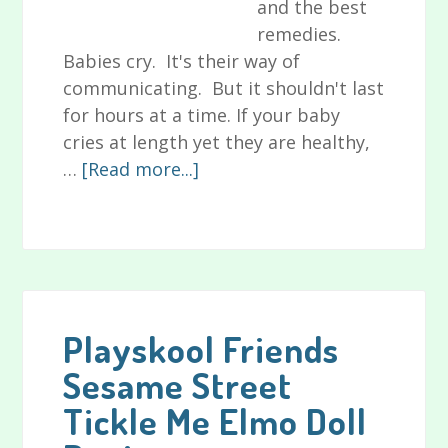
and the best
remedies.
Babies cry. It's their way of
communicating. But it shouldn't last
for hours at a time. If your baby
cries at length yet they are healthy,
about
…
[Read more...]
Signs
of
Colic
in
Babies,
Plus
Playskool Friends
Causes
Sesame Street
of
Tickle Me Elmo Doll
and
Remedies