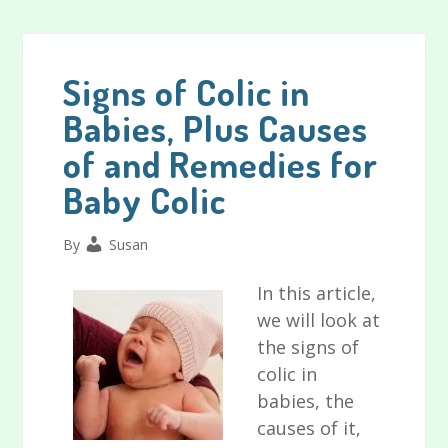
Bath
Toys
for
Signs of Colic in
Babies
Babies, Plus Causes
and
of and Remedies for
Toddlers
Reviewed
Baby Colic
By
Susan
In this article,
we will look at
the signs of
colic in
babies, the
causes of it,