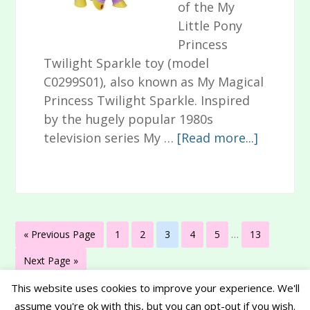
of the My
Little Pony
Princess
Twilight Sparkle toy (model
C0299S01), also known as My Magical
Princess Twilight Sparkle. Inspired
by the hugely popular 1980s
about
television series My …
[Read more...]
My
Little
Pony
Princess
Interim
Twilight
Go
Page
Page
Page
Page
Page
Page
«
Previous Page
1
2
3
4
5
…
13
pages
Sparkle
to
omitted
Go
Next Page »
Toy
to
Review
This website uses cookies to improve your experience. We'll
assume you're ok with this, but you can opt-out if you wish.