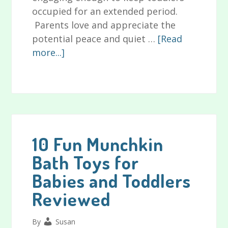
occupied for an extended period.
Parents love and appreciate the
potential peace and quiet …
[Read
about
more...]
Can
Learning
Toys
for
Toddlers
Really
10 Fun Munchkin
Benefit
Bath Toys for
Your
Babies and Toddlers
Child?
Reviewed
By
Susan