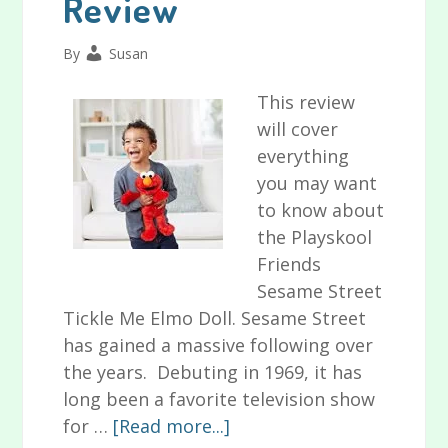
Review
for
Baby
By
Susan
Colic
This review
will cover
everything
you may want
to know about
the Playskool
Friends
Sesame Street
Tickle Me Elmo Doll. Sesame Street
has gained a massive following over
the years. Debuting in 1969, it has
long been a favorite television show
about
for …
[Read more...]