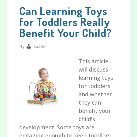
Can Learning Toys
for Toddlers Really
Benefit Your Child?
By
Susan
This article
will discuss
learning toys
for toddlers
and whether
they can
benefit your
child's
development. Some toys are
engaging enough to keep toddlers