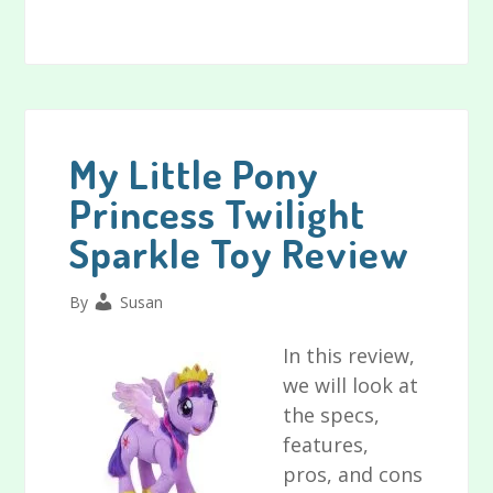
Playskool
Friends
Sesame
Street
Tickle
Me
My Little Pony
Elmo
Princess Twilight
Doll
Sparkle Toy Review
Review
By
Susan
In this review,
we will look at
the specs,
features,
pros, and cons