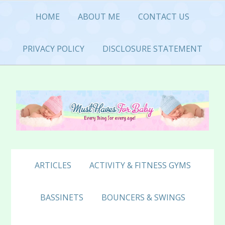
Skip
Skip
Skip
HOME
ABOUT ME
CONTACT US
to
to
to
primary
main
primary
navigation
content
sidebar
PRIVACY POLICY
DISCLOSURE STATEMENT
ARTICLES
ACTIVITY & FITNESS GYMS
BASSINETS
BOUNCERS & SWINGS