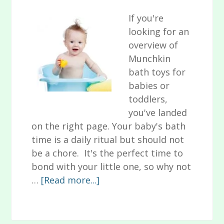
If you're
looking for an
overview of
Munchkin
bath toys for
babies or
toddlers,
you've landed
on the right page. Your baby's bath
time is a daily ritual but should not
be a chore. It's the perfect time to
bond with your little one, so why not
about
…
[Read more...]
10
Fun
Munchkin