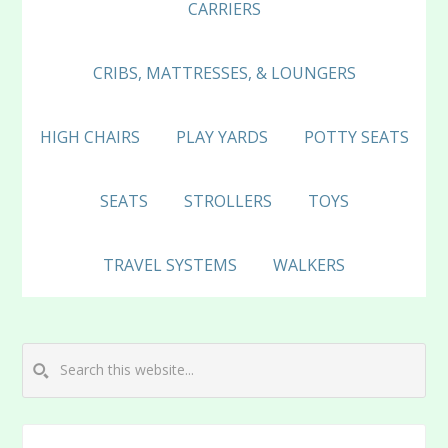
CARRIERS
CRIBS, MATTRESSES, & LOUNGERS
HIGH CHAIRS
PLAY YARDS
POTTY SEATS
SEATS
STROLLERS
TOYS
TRAVEL SYSTEMS
WALKERS
Search
this
website...