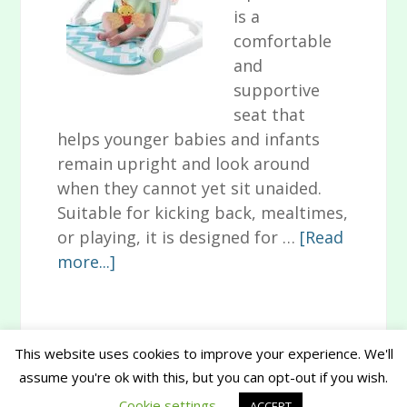
is a
comfortable
and
supportive
seat that
helps younger babies and infants
remain upright and look around
when they cannot yet sit unaided.
Suitable for kicking back, mealtimes,
or playing, it is designed for …
[Read
about
more...]
Animal-
Themed
Fisher
This website uses cookies to improve your experience. We'll
Price
assume you're ok with this, but you can opt-out if you wish.
Primary
Sit-
Copyright © 2026 www.musthavesforbaby.com
Cookie settings
ACCEPT