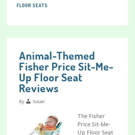
FLOOR SEATS
Animal-Themed
Fisher Price Sit-Me-
Up Floor Seat
Reviews
By
Susan
The Fisher
Price Sit-Me-
Up Floor Seat