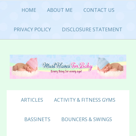
Skip
Skip
Skip
HOME
ABOUT ME
CONTACT US
to
to
to
primary
main
primary
navigation
content
sidebar
PRIVACY POLICY
DISCLOSURE STATEMENT
ARTICLES
ACTIVITY & FITNESS GYMS
BASSINETS
BOUNCERS & SWINGS