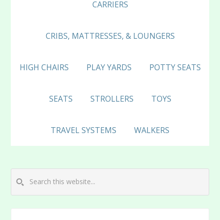
CARRIERS
CRIBS, MATTRESSES, & LOUNGERS
HIGH CHAIRS
PLAY YARDS
POTTY SEATS
SEATS
STROLLERS
TOYS
TRAVEL SYSTEMS
WALKERS
Search
this
website...