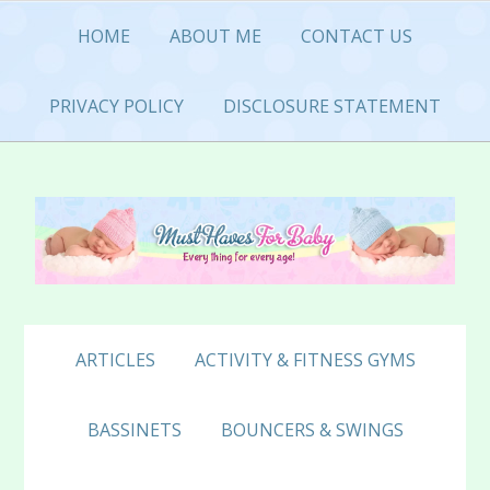
Skip
Skip
Skip
HOME
ABOUT ME
CONTACT US
to
to
to
primary
main
primary
navigation
content
sidebar
PRIVACY POLICY
DISCLOSURE STATEMENT
ARTICLES
ACTIVITY & FITNESS GYMS
BASSINETS
BOUNCERS & SWINGS