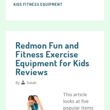
KIDS FITNESS EQUIPMENT
Redmon Fun and
Fitness Exercise
Equipment for Kids
Reviews
By
Susan
This article
looks at five
popular items