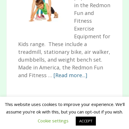
in the Redmon
Fun and
Fitness
Exercise
Equipment for
Kids range. These include a
treadmill, stationary bike, air walker,
dumbbells, and weight bench set.
Made in America, the Redmon Fun
about
and Fitness …
[Read more...]
Redmon
Fun
and
This website uses cookies to improve your experience. We'll
Fitness
assume you're ok with this, but you can opt-out if you wish.
Primary
Exercise
Copyright © 2026 www.musthavesforbaby.com
Cookie settings
Equipment
ACCEPT
Sidebar