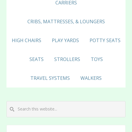
CARRIERS
CRIBS, MATTRESSES, & LOUNGERS
HIGH CHAIRS
PLAY YARDS
POTTY SEATS
SEATS
STROLLERS
TOYS
TRAVEL SYSTEMS
WALKERS
Search
this
website...