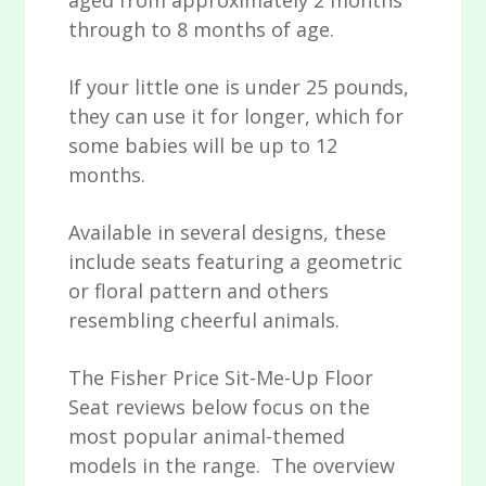
aged from approximately 2 months
through to 8 months of age.
If your little one is under 25 pounds,
they can use it for longer, which for
some babies will be up to 12
months.
Available in several designs, these
include seats featuring a geometric
or floral pattern and others
resembling cheerful animals.
The Fisher Price Sit-Me-Up Floor
Seat reviews below focus on the
most popular animal-themed
models in the range. The overview