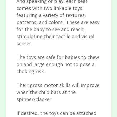
And speaking of play, each seat
comes with two linkable toys
featuring a variety of textures,
patterns, and colors. These are easy
for the baby to see and reach,
stimulating their tactile and visual
senses.
The toys are safe for babies to chew
on and large enough not to pose a
choking risk.
Their gross motor skills will improve
when the child bats at the
spinner/clacker.
If desired, the toys can be attached