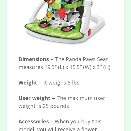
Dimensions –
The Panda Paws Seat
measures 19.5″ (L) x 15.5″ (W) x 3″ (H)
Weight –
It weighs 5 lbs
User weight –
The maximum user
weight is 25 pounds
Accessories –
When you buy this
model, you will receive a flower