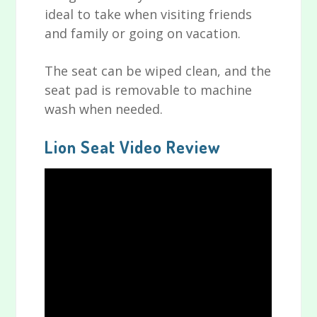
ideal to take when visiting friends
and family or going on vacation.
The seat can be wiped clean, and the
seat pad is removable to machine
wash when needed.
Lion Seat Video Review