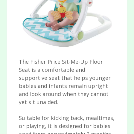
The Fisher Price Sit-Me-Up Floor
Seat is a comfortable and
supportive seat that helps younger
babies and infants remain upright
and look around when they cannot
yet sit unaided.
Suitable for kicking back, mealtimes,
or playing, it is designed for babies