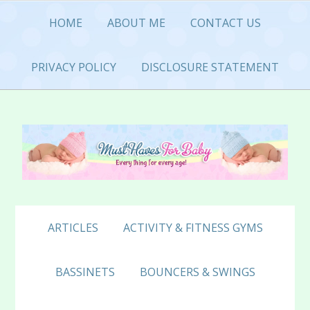
Skip
Skip
Skip
HOME
ABOUT ME
CONTACT US
to
to
to
primary
main
primary
navigation
content
sidebar
PRIVACY POLICY
DISCLOSURE STATEMENT
ARTICLES
ACTIVITY & FITNESS GYMS
BASSINETS
BOUNCERS & SWINGS