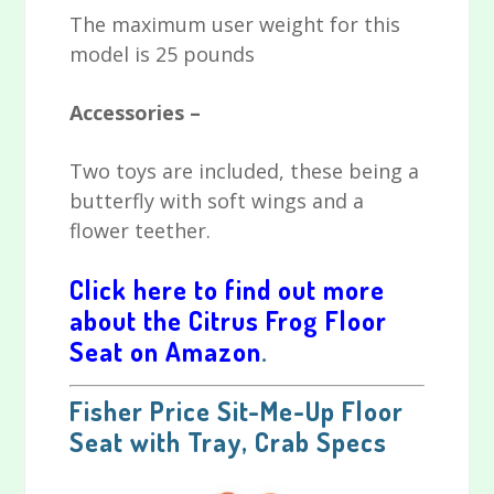
The maximum user weight for this
model is 25 pounds
Accessories –
Two toys are included, these being a
butterfly with soft wings and a
flower teether.
Click here to find out more
about the Citrus Frog Floor
Seat on Amazon
.
Fisher Price Sit-Me-Up Floor
Seat with Tray, Crab Specs