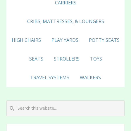
CARRIERS
CRIBS, MATTRESSES, & LOUNGERS
HIGH CHAIRS
PLAY YARDS
POTTY SEATS
SEATS
STROLLERS
TOYS
TRAVEL SYSTEMS
WALKERS
Search
this
website...