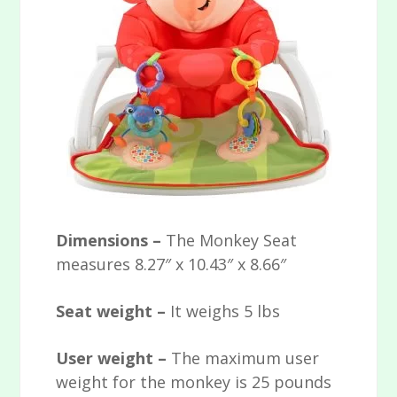
Dimensions –
The Monkey Seat
measures 8.27″ x 10.43″ x 8.66″
Seat weight –
It weighs 5 lbs
User weight –
The maximum user
weight for the monkey is 25 pounds