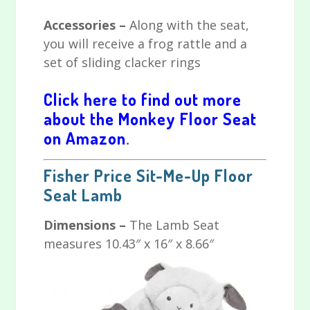
Accessories –
Along with the seat,
you will receive a frog rattle and a
set of sliding clacker rings
Click here to find out more
about the M
onkey Floor Seat
on Amazon
.
Fisher Price Sit-Me-Up Floor
Seat Lamb
Dimensions –
The Lamb Seat
measures 10.43″ x 16″ x 8.66″