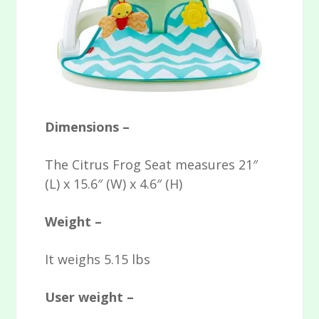
Dimensions –
The Citrus Frog Seat measures 21″
(L) x 15.6″ (W) x 4.6″ (H)
Weight –
It weighs 5.15 lbs
User weight –