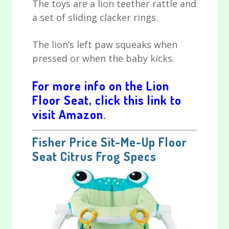
The toys are a lion teether rattle and
a set of sliding clacker rings.
The lion’s left paw squeaks when
pressed or when the baby kicks.
For more info on the Lion
Floor Seat, click this link to
visit Amazon
.
Fisher Price Sit-Me-Up Floor
Seat Citrus Frog Specs