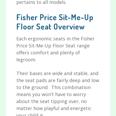
pertains to all models.
Fisher Price Sit-Me-Up
Floor Seat Overview
Each ergonomic seats in the Fisher
Price Sit-Me-Up Floor Seat range
offers comfort and plenty of
legroom.
Their bases are wide and stable, and
the seat pads are fairly deep and low
to the ground. This combination
means you won’t have to worry
about the seat tipping over, no
matter how playful and energetic
your child is.