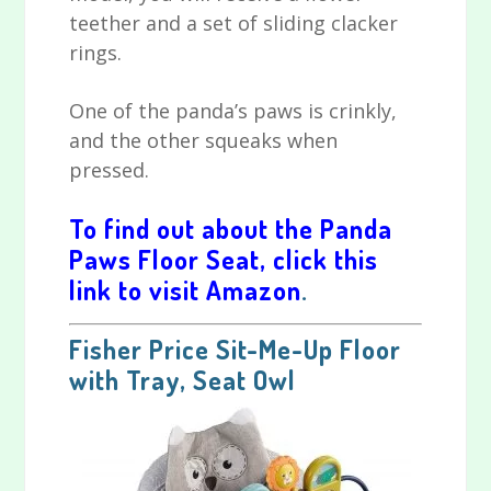
teether and a set of sliding clacker
rings.
One of the panda’s paws is crinkly,
and the other squeaks when
pressed.
To find out about the Panda
Paws Floor Seat, click this
link to visit Amazon
.
Fisher Price Sit-Me-Up Floor
with Tray, Seat Owl