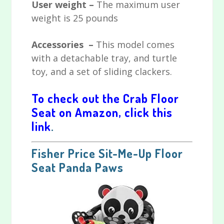
User weight –
The maximum user
weight is 25 pounds
Accessories –
This model comes
with a detachable tray, and turtle
toy, and a set of sliding clackers.
To check out the Crab Floor
Seat on Amazon, click this
link
.
Fisher Price Sit-Me-Up Floor
Seat
Panda Paws