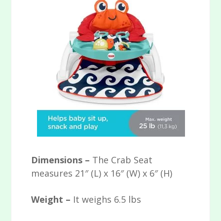
Dimensions –
The Crab Seat
measures 21″ (L) x 16″ (W) x 6″ (H)
Weight –
It weighs 6.5 lbs