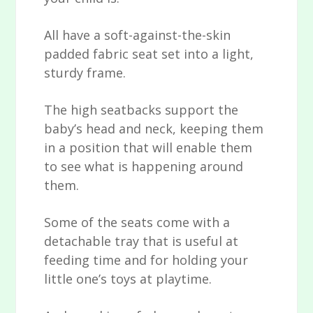
All have a soft-against-the-skin
padded fabric seat set into a light,
sturdy frame.
The high seatbacks support the
baby’s head and neck, keeping them
in a position that will enable them
to see what is happening around
them.
Some of the seats come with a
detachable tray that is useful at
feeding time and for holding your
little one’s toys at playtime.