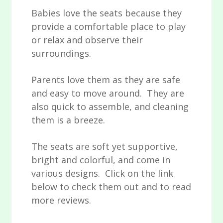
Babies love the seats because they
provide a comfortable place to play
or relax and observe their
surroundings.
Parents love them as they are safe
and easy to move around. They are
also quick to assemble, and cleaning
them is a breeze.
The seats are soft yet supportive,
bright and colorful, and come in
various designs. Click on the link
below to check them out and to read
more reviews.