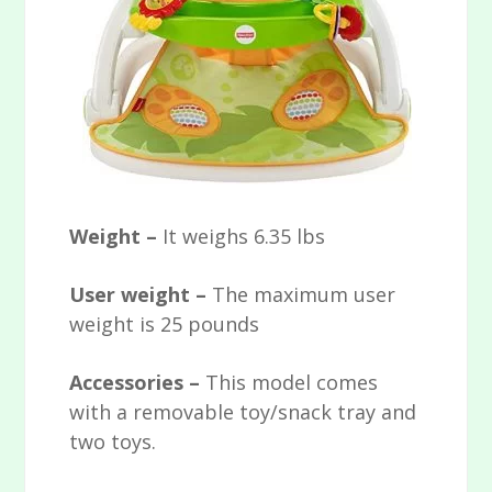
Weight –
It weighs 6.35 lbs
User weight –
The maximum user
weight is 25 pounds
Accessories –
This model comes
with a removable toy/snack tray and
two toys.