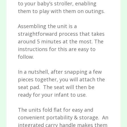
to your baby’s stroller, enabling
them to play with them on outings.
Assembling the unit is a
straightforward process that takes
around 5 minutes at the most. The
instructions for this are easy to
follow.
In a nutshell, after snapping a few
pieces together, you will attach the
seat pad. The seat will then be
ready for your infant to use.
The units fold flat for easy and
convenient portability & storage. An
integrated carry handle makes them