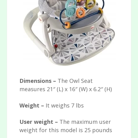
Dimensions –
The Owl Seat
measures 21″ (L) x 16″ (W) x 6.2″ (H)
Weight –
It weighs 7 lbs
User weight –
The maximum user
weight for this model is 25 pounds