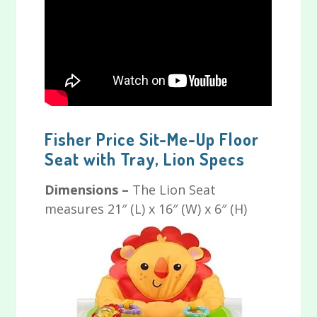
Fisher Price Sit-Me-Up Floor
Seat with Tray, Lion Specs
Dimensions –
The Lion Seat
measures 21″ (L) x 16″ (W) x 6″ (H)