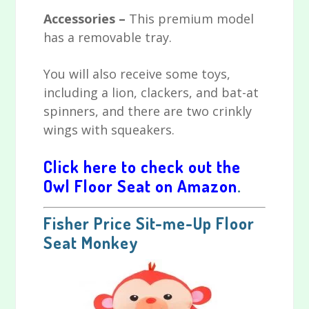
Accessories –
This premium model
has a removable tray.
You will also receive some toys,
including a lion, clackers, and bat-at
spinners, and there are two crinkly
wings with squeakers.
Click here to check out the
Owl Floor Seat on Amazon
.
Fisher Price Sit-me-Up Floor
Seat Monkey