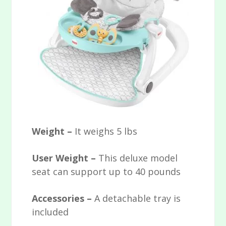
Weight –
It weighs 5 lbs
User Weight –
This deluxe model
seat can support up to 40 pounds
Accessories –
A detachable tray is
included