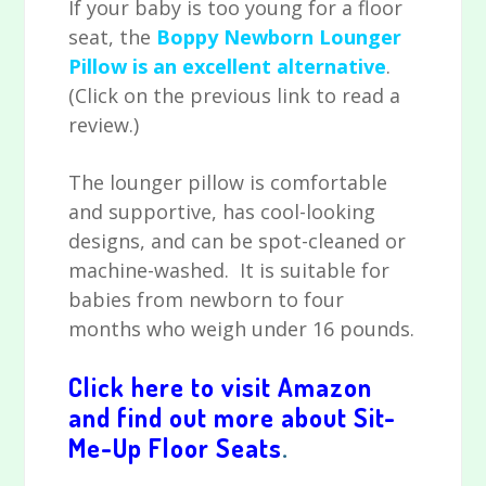
If your baby is too young for a floor
seat, the
Boppy Newborn Lounger
Pillow is an excellent alternative
.
(Click on the previous link to read a
review.)
The lounger pillow is comfortable
and supportive, has cool-looking
designs, and can be spot-cleaned or
machine-washed. It is suitable for
babies from newborn to four
months who weigh under 16 pounds.
Click here to visit Amazon
and find out more about Sit-
Me-Up Floor Seats
.