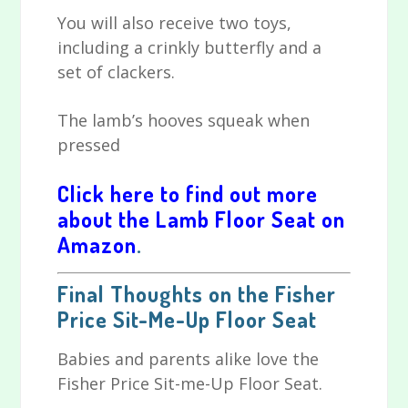
You will also receive two toys,
including a crinkly butterfly and a
set of clackers.
The lamb’s hooves squeak when
pressed
Click here to find out more
about the Lamb Floor Seat on
Amazon
.
Final Thoughts on the Fisher
Price Sit-Me-Up Floor Seat
Babies and parents alike love the
Fisher Price Sit-me-Up Floor Seat.