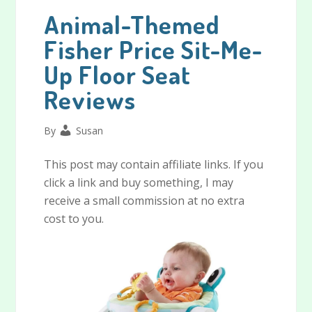
Animal-Themed
Fisher Price Sit-Me-
Up Floor Seat
Reviews
By
Susan
This post may contain affiliate links. If you
click a link and buy something, I may
receive a small commission at no extra
cost to you.